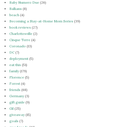
Baby Numero Due
(26)
Balkans
(8)
beach
(4)
Becoming a Stay-at-Home Mom Series
(39)
book reviews
(27)
Charlottesville
(2)
Cinque Terre
(4)
Coronado
(13)
DC
(7)
deployment
(5)
eat this
(51)
family
(179)
Florence
(5)
Forest
(4)
friends
(68)
Germany
(3)
gift guide
(9)
Gil
(25)
giveaway
(15)
goals
(7)