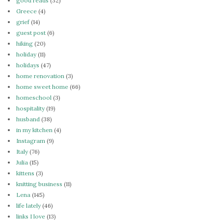
good reads
(32)
Greece
(4)
grief
(14)
guest post
(6)
hiking
(20)
holiday
(11)
holidays
(47)
home renovation
(3)
home sweet home
(66)
homeschool
(3)
hospitality
(19)
husband
(38)
in my kitchen
(4)
Instagram
(9)
Italy
(76)
Julia
(15)
kittens
(3)
knitting business
(11)
Lena
(145)
life lately
(46)
links I love
(13)