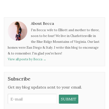
About Becca
I'm Becca: wife to Elliott and mother to three,
soon to be four! We live in Charlottesville in
the Blue Ridge Mountains of Virginia. Our last
homes were San Diego & Italy. I write this blog to encourage
& to remember. I'm glad you're here!
View all posts by Becca
→
Subscribe
Get my blog updates sent to your email.