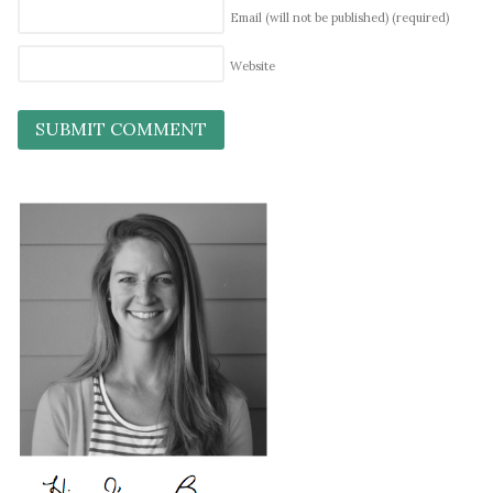
Email (will not be published)
(required)
Website