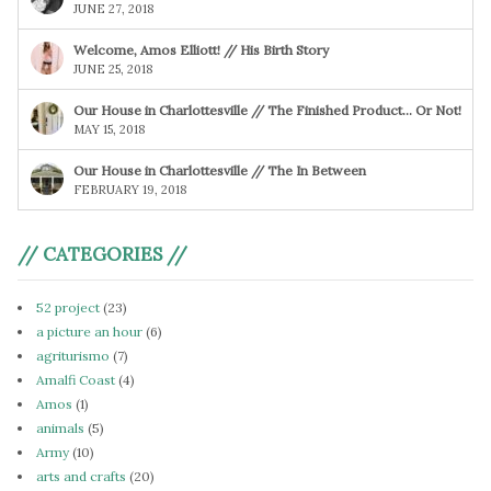
JUNE 27, 2018
Welcome, Amos Elliott! // His Birth Story
JUNE 25, 2018
Our House in Charlottesville // The Finished Product… Or Not!
MAY 15, 2018
Our House in Charlottesville // The In Between
FEBRUARY 19, 2018
// CATEGORIES //
52 project
(23)
a picture an hour
(6)
agriturismo
(7)
Amalfi Coast
(4)
Amos
(1)
animals
(5)
Army
(10)
arts and crafts
(20)