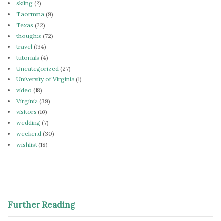
skiing
(2)
Taormina
(9)
Texas
(22)
thoughts
(72)
travel
(134)
tutorials
(4)
Uncategorized
(27)
University of Virginia
(1)
video
(18)
Virginia
(39)
visitors
(16)
wedding
(7)
weekend
(30)
wishlist
(18)
Further Reading