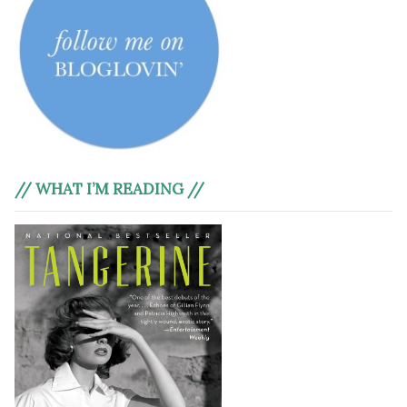
// WHAT I’M READING //