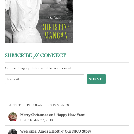
SUBSCRIBE // CONNECT
Get my blog updates sent to your email.
LATEST
POPULAR
COMMENTS
Merry Christmas and Happy New Year!
DECEMBER 27, 2018
Welcome, Amos Elliott // Our NICU Story