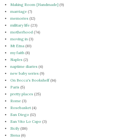
Making Room {Handmade}
(9)
marriage
(7)
memories
(12)
military life
(23)
motherhood
(74)
moving in
(3)
Mt Etna
(10)
my faith
(8)
Naples
(2)
naptime diaries
(4)
new baby series
(9)
On Becca's Bookshelf
(14)
Paris
(5)
pretty places
(25)
Rome
(3)
Rosebasket
(4)
San Diego
(12)
San Vito Lo Capo
(3)
Sicily
(116)
Siena
(6)