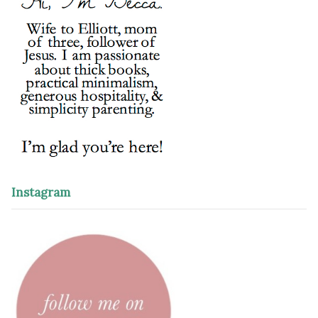
Instagram