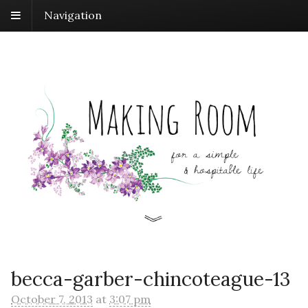
Navigation
becca-garber-chincoteague-13
October 7, 2013
at
3:07 pm