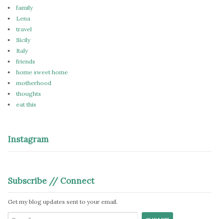
family
Lena
travel
Sicily
Italy
friends
home sweet home
motherhood
thoughts
eat this
Instagram
Subscribe // Connect
Get my blog updates sent to your email.