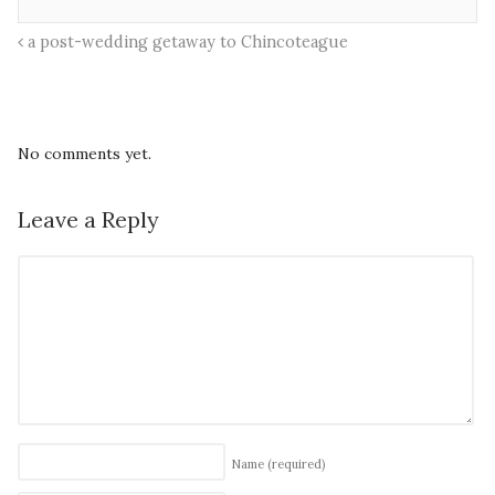
a post-wedding getaway to Chincoteague
No comments yet.
Leave a Reply
Name
(required)