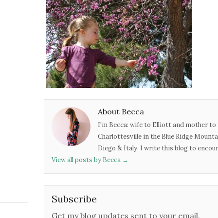
About Becca
I'm Becca: wife to Elliott and mother to 
Charlottesville in the Blue Ridge Mounta
Diego & Italy. I write this blog to enco
View all posts by Becca
→
Subscribe
Get my blog updates sent to your email.