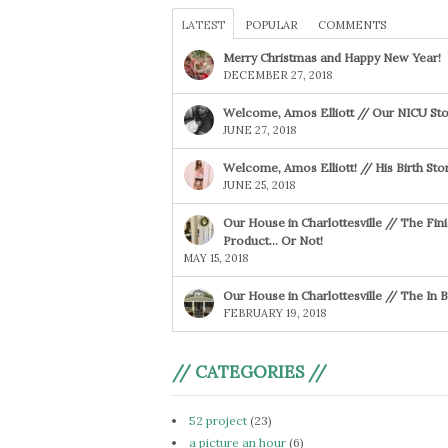
LATEST
POPULAR
COMMENTS
Merry Christmas and Happy New Year!
DECEMBER 27, 2018
Welcome, Amos Elliott // Our NICU Sto
JUNE 27, 2018
Welcome, Amos Elliott! // His Birth Sto
JUNE 25, 2018
Our House in Charlottesville // The Fin
Product… Or Not!
MAY 15, 2018
Our House in Charlottesville // The In
FEBRUARY 19, 2018
// CATEGORIES //
52 project
(23)
a picture an hour
(6)