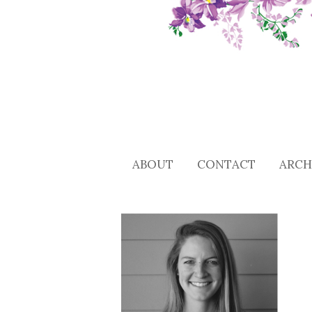
ABOUT
CONTACT
ARCH