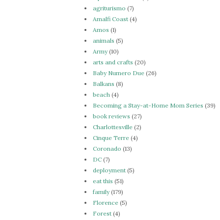
agriturismo
(7)
Amalfi Coast
(4)
Amos
(1)
animals
(5)
Army
(10)
arts and crafts
(20)
Baby Numero Due
(26)
Balkans
(8)
beach
(4)
Becoming a Stay-at-Home Mom Series
(39)
book reviews
(27)
Charlottesville
(2)
Cinque Terre
(4)
Coronado
(13)
DC
(7)
deployment
(5)
eat this
(51)
family
(179)
Florence
(5)
Forest
(4)