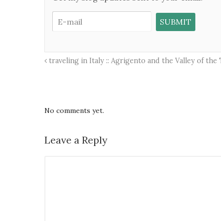
traveling in Italy :: Agrigento and the Valley of the
No comments yet.
Leave a Reply