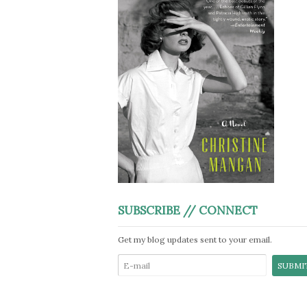
SUBSCRIBE // CONNECT
Get my blog updates sent to your email.