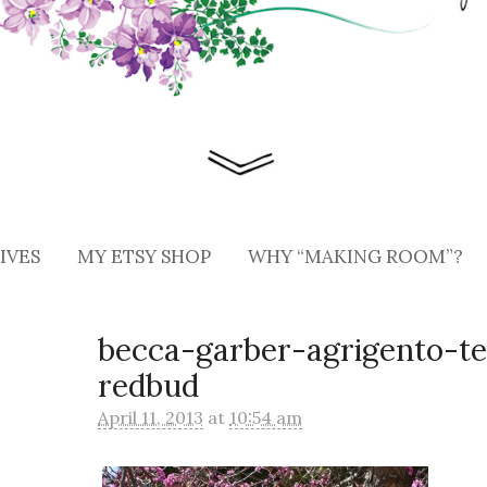
IVES
MY ETSY SHOP
WHY “MAKING ROOM”?
becca-garber-agrigento-t
redbud
April 11, 2013
at
10:54 am