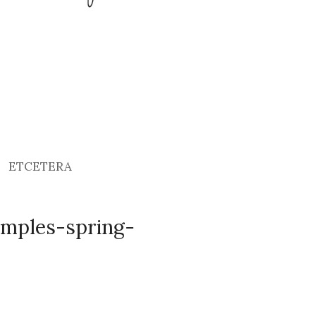
ETCETERA
emples-spring-