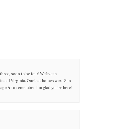
three, soon to be four! We live in
ins of Virginia. Our last homes were San
urage & to remember. I'm glad you're here!