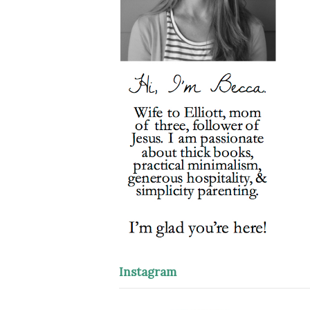
Instagram