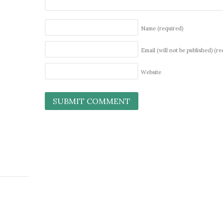
Name
(required)
Email (will not be published)
(re
Website