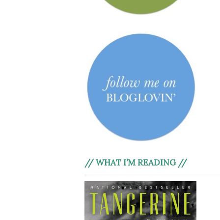
// WHAT I’M READING //